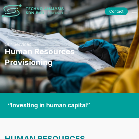
Contact
Our Services
Human Resources
Provisioning
“Investing in human capital”
HUMAN RESOURCES