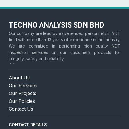
TECHNO ANALYSIS SDN BHD
Our company are lead by experienced personnels in NDT
field with more than 13 years of experience in the industry.
We are committed in performing high quality NDT
inspection services on our customer’s products for
integrity, safety and reliability.
About Us
Our Services
Our Projects
Our Policies
Contact Us
CONTACT DETAILS