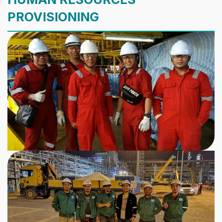
PROVISIONING