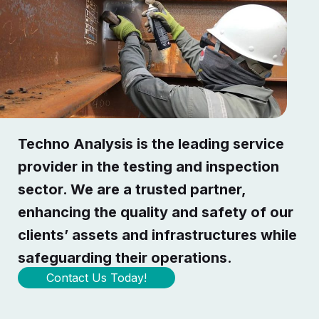
Techno Analysis is the leading service
provider in the testing and inspection
sector. We are a trusted partner,
enhancing the quality and safety of our
clients’ assets and infrastructures while
safeguarding their operations.
Contact Us Today!