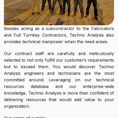
Besides acting as a subcontractor to the Fabricators
and Full Turnkey Contractors, Techno Analysis also
provides technical manpower when the need arises.
Our contract staff are carefully and meticulously
selected to not only fulfill our customer’s requirements
but to exceed them. You would discover Techno
Analysis engineers and technicians are the most
committed around. Leveraging on our technical
resources database and our enterprise-wide
knowledge, Techno Analysis is more than confident of
delivering resources that would add value to your
organization.