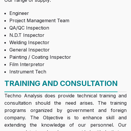
Our range of supply:
Engineer
Project Management Team
QA/QC Inspection
N.D.T Inspector
Welding Inspector
General Inspector
Painting / Coating Inspector
Film Interpretor
Instrument Tech
TRAINING AND CONSULTATION
Techno Analysis does provide technical training and
consultation should the need arises. The training
programs organized by government and foreign
company. The Objective is to enhance skill and
extending the knowledge of our personnel. Our