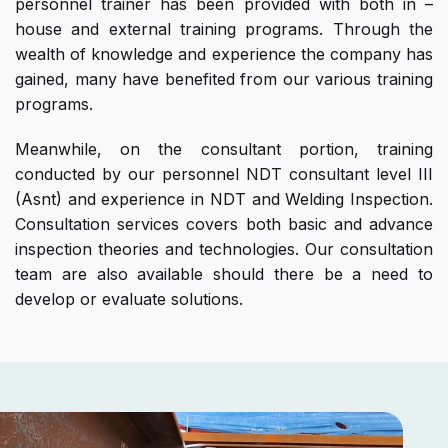
personnel trainer has been provided with both in –
house and external training programs. Through the
wealth of knowledge and experience the company has
gained, many have benefited from our various training
programs.
Meanwhile, on the consultant portion, training
conducted by our personnel NDT consultant level III
(Asnt) and experience in NDT and Welding Inspection.
Consultation services covers both basic and advance
inspection theories and technologies. Our consultation
team are also available should there be a need to
develop or evaluate solutions.